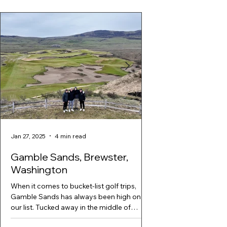
Jan 27, 2025
4 min read
Jan 27, 2025
Gamble Sands, Brewster,
Suncadia Golf T
Washington
If You Have a Big Golf 
Next Golf Trip. hole 1
When it comes to bucket-list golf trips,
Course Just 90 minutes
Gamble Sands has always been high on
sits Suncadia...
our list. Tucked away in the middle of
nowhere in Brewster,...