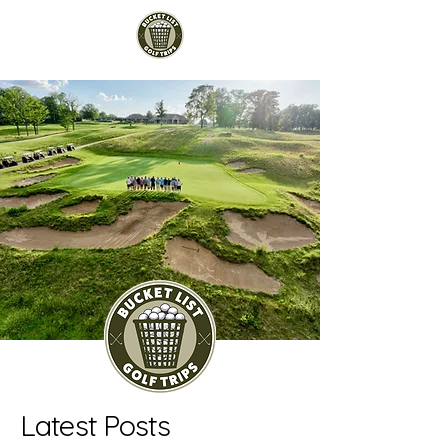
Latest Posts